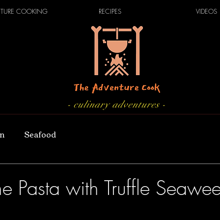
TURE COOKING
RECIPES
VIDEOS
- culinary adventures -
an
Seafood
e Pasta with Truffle Seawee