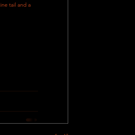
ne tail and a 