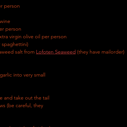
er person
 wine
per person
tra virgin olive oil per person
r spaghettini) 
seaweed salt from 
Lofoten Seaweed
 (they have mailorder)
arlic into very small 
 and take out the tail 
s (be careful, they 