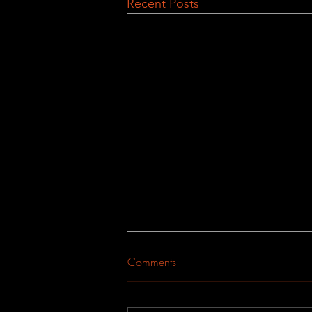
Recent Posts
Comments