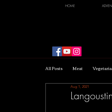
HOME
ADVEN
All Posts
Meat
Vegetari
Aug 1, 2021
Langoustin