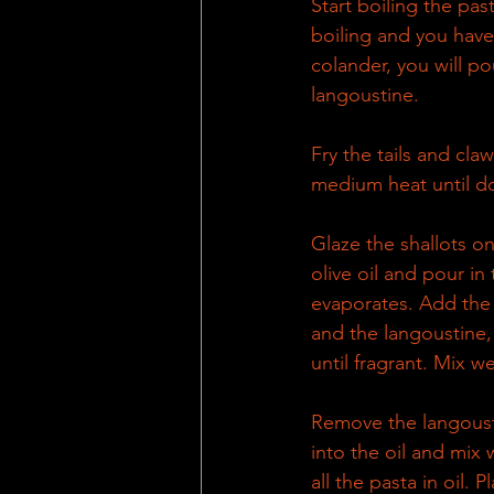
Start boiling the pas
boiling and you have 
colander, you will pou
langoustine.
Fry the tails and claws
medium heat until do
Glaze the shallots on 
olive oil and pour in 
evaporates. Add the r
and the langoustine, 
until fragrant. Mix we
Remove the langousti
into the oil and mix 
all the pasta in oil. 