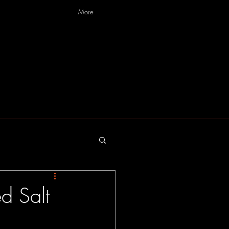
More
d Salt