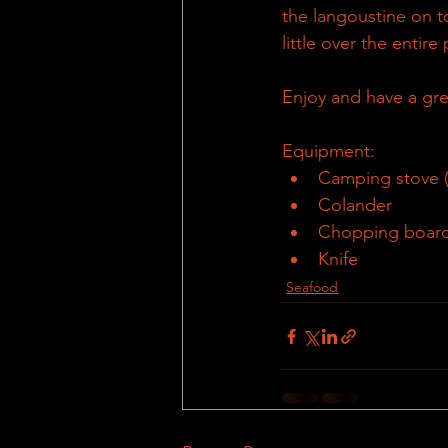
the langoustine on to
little over the entire 
Enjoy and have a gre
Equipment:
Camping stove (s
Colander
Chopping boar
Knife
Seafood