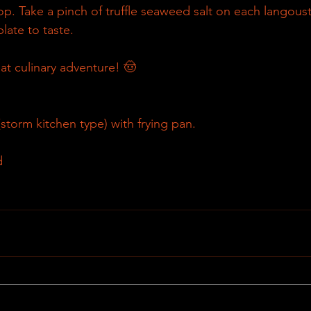
p. Take a pinch of truffle seaweed salt on each langousti
plate to taste.
at culinary adventure! 🤠
torm kitchen type) with frying pan.
d