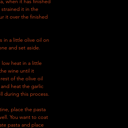
ta, when it has finished 
strained it in the 
r it over the finished 
 in a little olive oil on 
ne and set aside.
low heat in a little 
the wine until it 
est of the olive oil 
and heat the garlic 
ll during this process.
ne, place the pasta 
well. You want to coat 
Plate pasta and place 