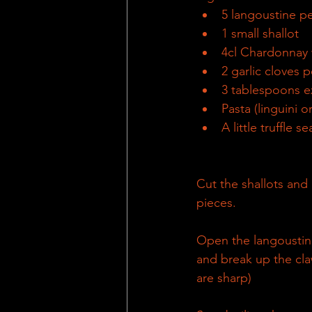
5 langoustine p
1 small shallot
4cl Chardonnay
2 garlic cloves 
3 tablespoons ex
Pasta (linguini o
A little truffle 
Cut the shallots and g
pieces.
Open the langoustine
and break up the claw
are sharp)