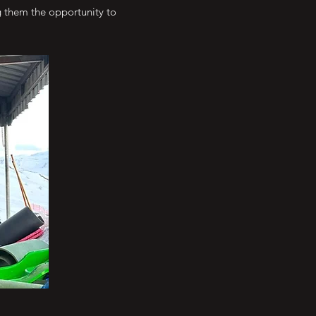
ng them the opportunity to