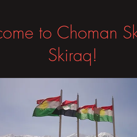
ome to Choman Sk
Skiraq!