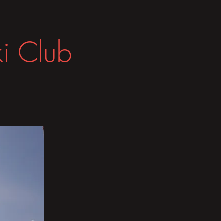
i Club