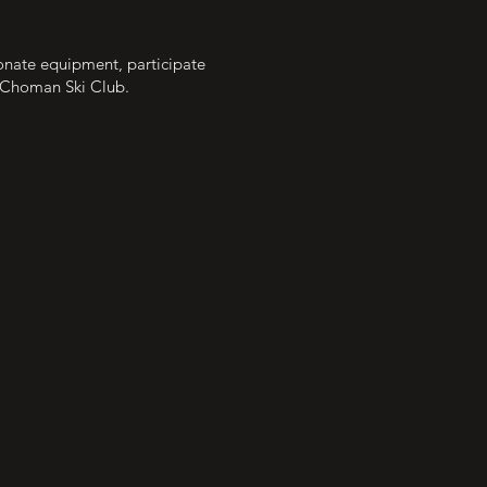
Donate equipment, participate
e Choman Ski Club.