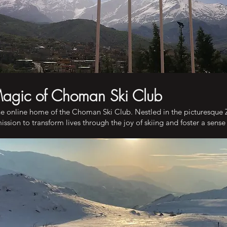
Magic of Choman Ski Club
e online home of the Choman Ski Club. Nestled in the picturesque
ssion to transform lives through the joy of skiing and foster a sens