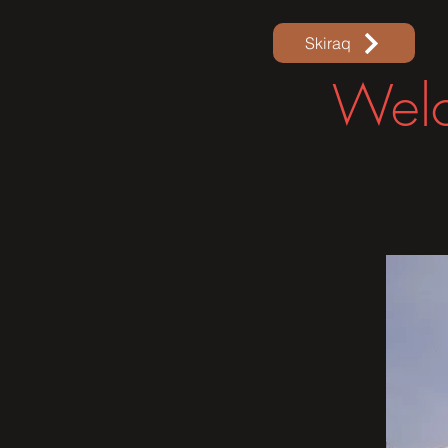
Skiraq
Welc