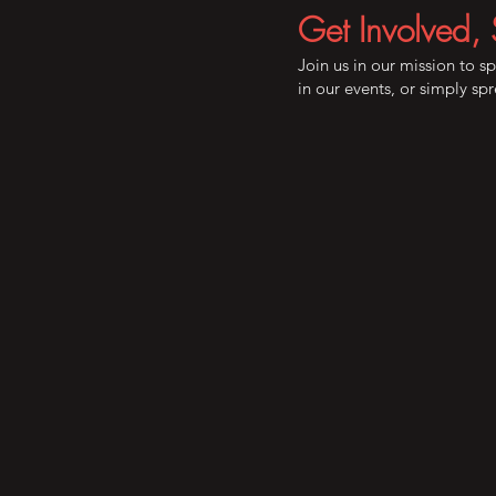
Get Involved, 
Join us in our mission to s
in our events, or simply s