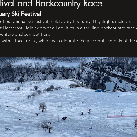
stival and Backcountry Race
ary Ski Festival
f our annual ski festival, held every February. Highlights include:
assarost: Join skiers of all abilities in a thrilling backcountry ra
dventure and competition.
s with a local roast, where we celebrate the accomplishments of the 