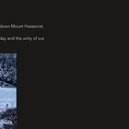
ce down Mount Hassarost,
day and the unity of our