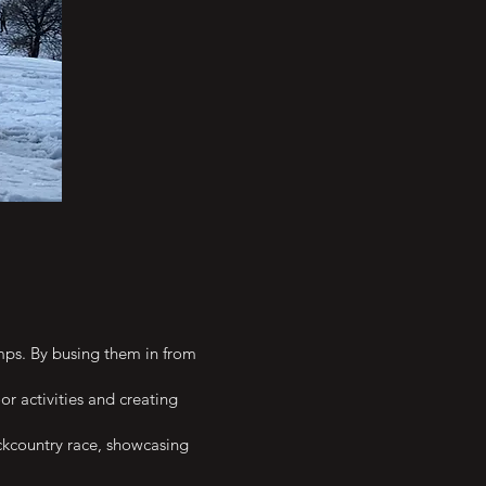
mps. By busing them in from
or activities and creating
ackcountry race, showcasing