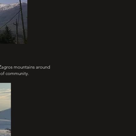
 Zagros mountains around
e of community.