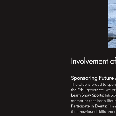
Involvement o
Sponsoring Future 
The Club is proud to spon
the Erbil governate, we pr
Learn Snow Sports:
Introdu
memories that last a lifeti
Participate in Events:
These
their newfound skills and 