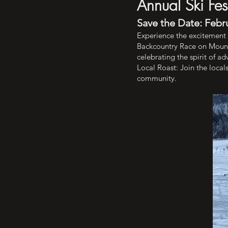
Annual Ski Fe
Save the Date: Febru
Experience the excitement o
Backcountry Race on Mount H
celebrating the spirit of a
Local Roast: Join the local
community.