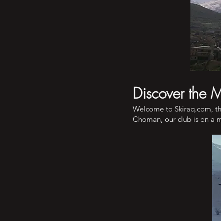
Discover the 
Welcome to Skiraq.com, th
Choman, our club is on a mi