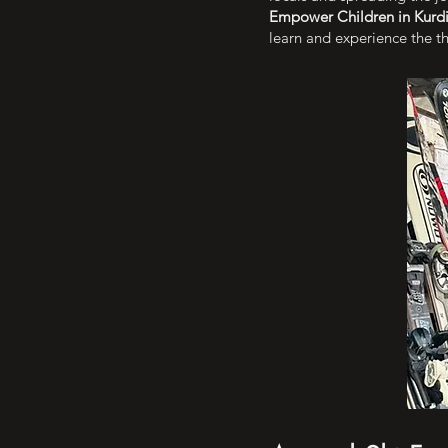
Empower Children in Kurdi
learn and experience the thr