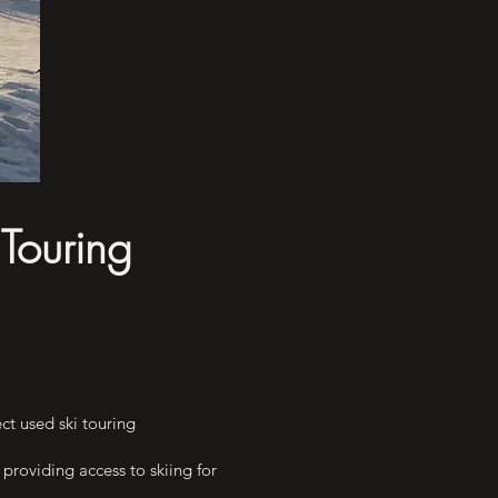
 Touring
ct used ski touring
providing access to skiing for