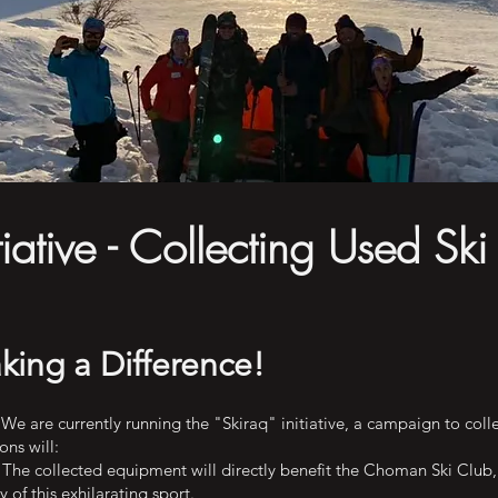
itiative - Collecting Used Ski
king a Difference!
We are currently running the "Skiraq" initiative, a campaign to colle
ns will:
The collected equipment will directly benefit the Choman Ski Club, 
 of this exhilarating sport.