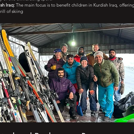
sh Iraq:
The main focus is to benefit children in Kurdish Iraq, offeri
ill of skiing