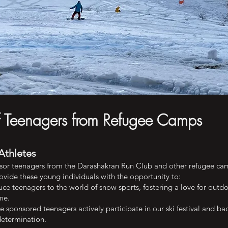
f Teenagers from Refugee Camps
Athletes
sor teenagers from the Darashakran Run Club and other refugee ca
ovide these young individuals with the opportunity to:
ce teenagers to the world of snow sports, fostering a love for outdo
me.
 sponsored teenagers actively participate in our ski festival and b
determination.