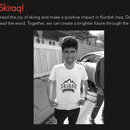
Skiraq!
pread the joy of skiing and make a positive impact in Kurdish Iraq. 
pread the word. Together, we can create a brighter future through th