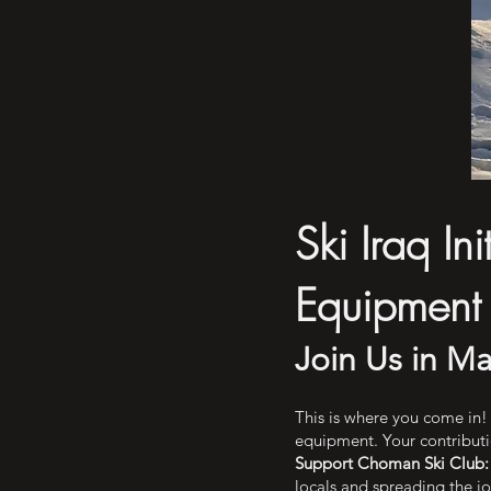
Ski Iraq In
Equipment
Join Us in Ma
This is where you come in! 
equipment. Your contributio
Support Choman Ski Club:
locals and spreading the joy