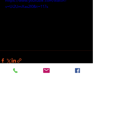
https://www.youtube.com/watch?
v=Ui2UmXas2I0&t=117s
See All
Recent Posts