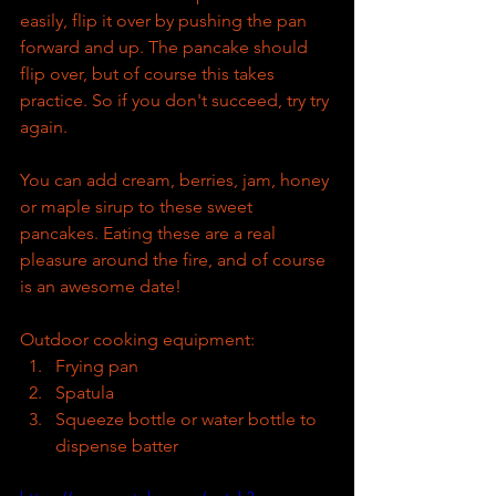
easily, flip it over by pushing the pan 
forward and up. The pancake should 
flip over, but of course this takes 
practice. So if you don't succeed, try try 
again. 
You can add cream, berries, jam, honey 
or maple sirup to these sweet 
pancakes. Eating these are a real 
pleasure around the fire, and of course 
is an awesome date!
Outdoor cooking equipment:
Frying pan
Spatula
Squeeze bottle or water bottle to 
dispense batter