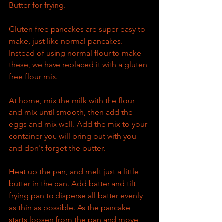
Butter for frying.
Gluten free pancakes are super easy to 
make, just like normal pancakes. 
Instead of using normal flour to make 
these, we have replaced it with a gluten 
free flour mix.
At home, mix the milk with the flour 
and mix until smooth, then add the 
eggs and mix well. Add the mix to your 
container you will bring out with you 
and don't forget the butter.
Heat up the pan, and melt just a little 
butter in the pan. Add batter and tilt 
frying pan to disperse all batter evenly 
as thin as possible. As the pancake 
starts loosen from the pan and move 