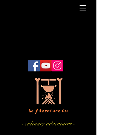
- culinary adventures -