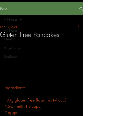
Post
All Posts
Feb 17, 2021
All Posts
Gluten Free Pancakes
Meat
Vegetarian
Seafood
Ingredients:
190g gluten free flour mix (¾ cup)
4.5 dl milk (1.8 cups)
2 eggs