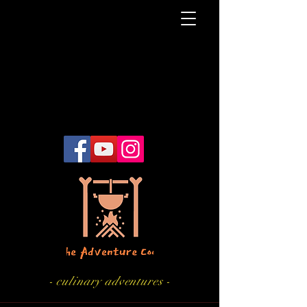
- culinary adventures -