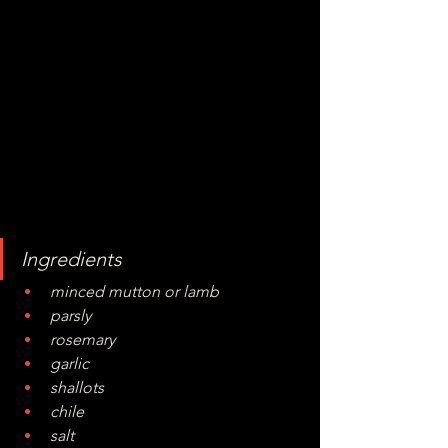
Ingredients
minced mutton or lamb
parsly
rosemary
garlic
shallots
chile
salt