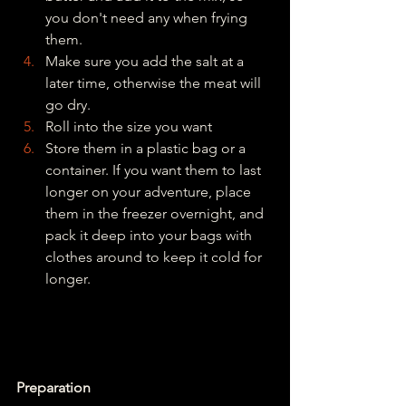
you don't need any when frying 
them.
Make sure you add the salt at a 
later time, otherwise the meat will 
go dry.
Roll into the size you want
Store them in a plastic bag or a 
container. If you want them to last 
longer on your adventure, place 
them in the freezer overnight, and 
pack it deep into your bags with 
clothes around to keep it cold for 
longer.
Preparation 