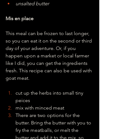
unsalted butter
Mis en place
This meal can be frozen to last longer, 
so you can eat it on the second or third 
day of your adventure. Or, if you 
happen upon a market or local farmer 
like I did, you can get the ingredients 
fresh. This recipe can also be used with 
goat meat.
cut up the herbs into small tiny 
peices
mix with minced meat
There are two options for the 
butter. Bring the butter with you to 
fry the meatballs, or melt the 
butter and add it to the mix, so 