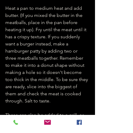
Heat a pan to medium heat and add 
butter. (If you mixed the butter in the 
meatballs, place in the pan before 
heating it up). Fry until the meat until it 
has a crispy texture. If you suddenly 
want a burger instead, make a 
hamburger patty by adding two or 
three meatballs together. Remember 
to make it into a donut shape without 
making a hole so it doesn't become 
too thick in the middle. To be sure they 
are ready, slice into the biggest of 
them and check the meat is cooked 
through. Salt to taste.
These can also be added to a grill, or 
on a stick over an open fire. But make 
sure you don't make the meatballs too 