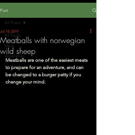
Post
All Posts
Jul 18, 2019
All Posts
Meatballs with norwegian
Meat
wild sheep
Vegetarian
Meatballs are one of the easiest meats 
Seafood
to prepare for an adventure, and can 
be changed to a burger patty if you 
change your mind.