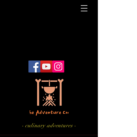
- culinary adventures -