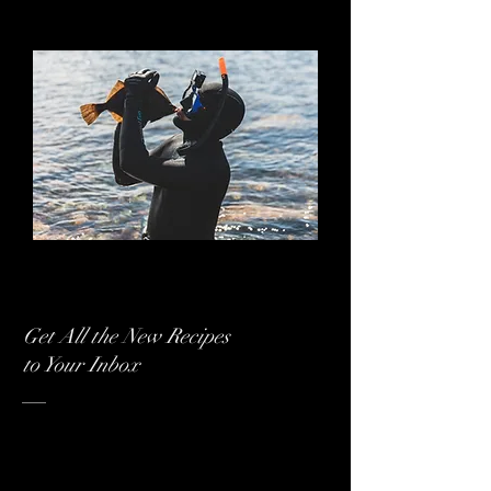
ADVENTUREKIT
ADVENTUREKIT
EVENTYRKOKKEN
EVENTYRKOKKEN
Get All the New Recipes
to Your Inbox